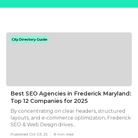
City Directory Guide
Best SEO Agencies in Frederick Maryland:
Top 12 Companies for 2025
By concentrating on clear headers, structured
layouts, and e-commerce optimization, Frederick
SEO & Web Design drives...
Published Oct 03, 25
8 min read