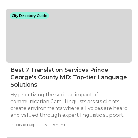
City Directory Guide
Best 7 Translation Services Prince
George's County MD: Top-tier Language
Solutions
By prioritizing the societal impact of
communication, Jamii Linguists assists clients
create environments where all voices are heard
and valued through expert linguistic support.
Published Sep 22, 25
5 min read