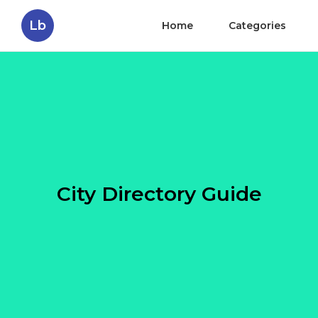
Lb
Home
Categories
City Directory Guide