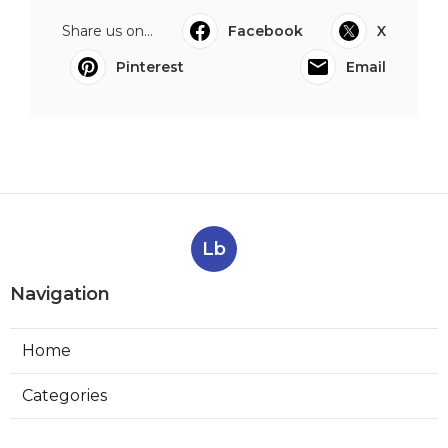
Share us on...
Facebook
X
Pinterest
Email
Lb
Navigation
Home
Categories