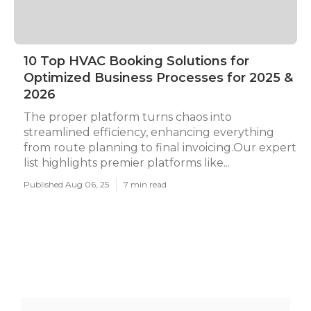
10 Top HVAC Booking Solutions for
Optimized Business Processes for 2025 &
2026
The proper platform turns chaos into
streamlined efficiency, enhancing everything
from route planning to final invoicing.Our expert
list highlights premier platforms like...
Published Aug 06, 25
7 min read