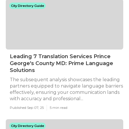
City Directory Guide
Leading 7 Translation Services Prince
George's County MD: Prime Language
Solutions
The subsequent analysis showcases the leading
partners equipped to navigate language barriers
effectively, ensuring your communication lands
with accuracy and professional...
Published Sep 07, 25
5 min read
City Directory Guide