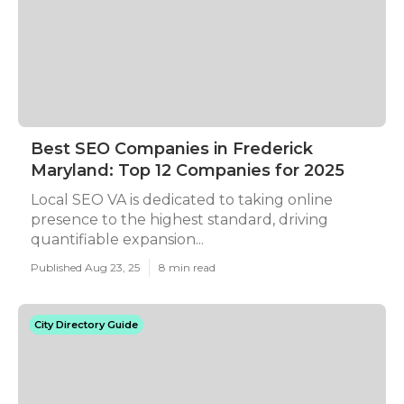
Best SEO Companies in Frederick
Maryland: Top 12 Companies for 2025
Local SEO VA is dedicated to taking online
presence to the highest standard, driving
quantifiable expansion...
Published Aug 23, 25
8 min read
City Directory Guide